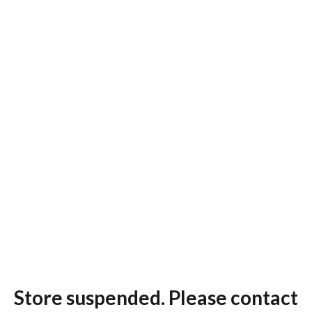
Store suspended. Please contact