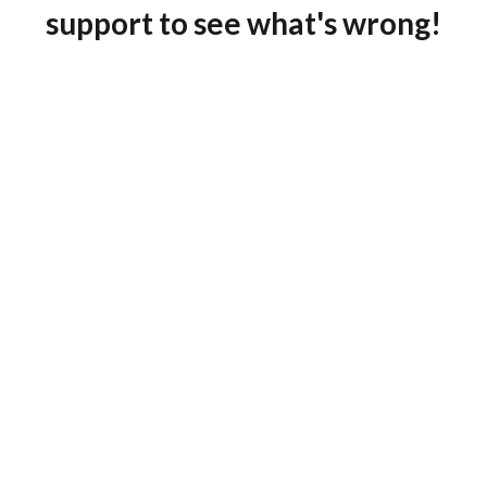
support to see what's wrong!