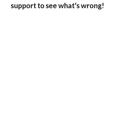
support to see what's wrong!