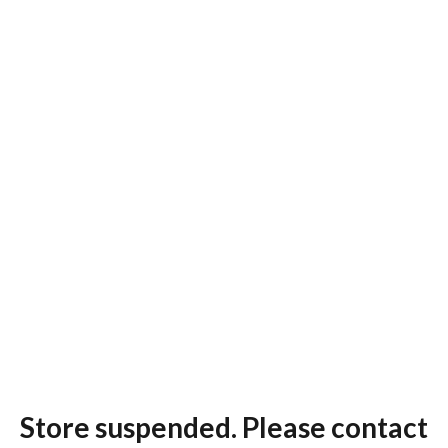
Store suspended. Please contact